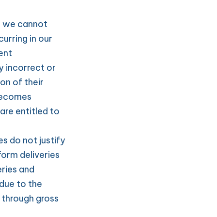
t we cannot 
rring in our 
nt 
 incorrect or 
n of their 
becomes 
e entitled to 
s do not justify 
orm deliveries 
ries and 
due to the 
 through gross 