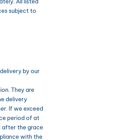
ly. All listed 
es subject to 
delivery by our 
on. They are 
e delivery 
er. If we exceed 
ce period of at 
 after the grace 
pliance with the 