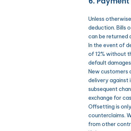
6. Payment
Unless otherwise
deduction. Bills 
can be returned 
In the event of d
of 12% without th
default damages
New customers ar
delivery against 
subsequent chang
exchange for ca
Offsetting is onl
counterclaims. W
from other contra