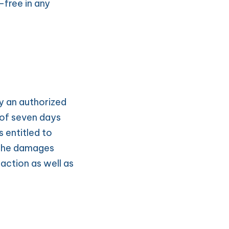
free in any 
y an authorized 
 of seven days 
 entitled to 
The damages 
action as well as 