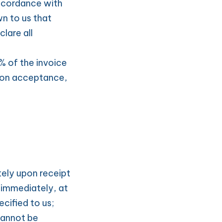
ccordance with 
 to us that 
are all 
 of the invoice 
on acceptance, 
ely upon receipt 
immediately, at 
cified to us; 
annot be 