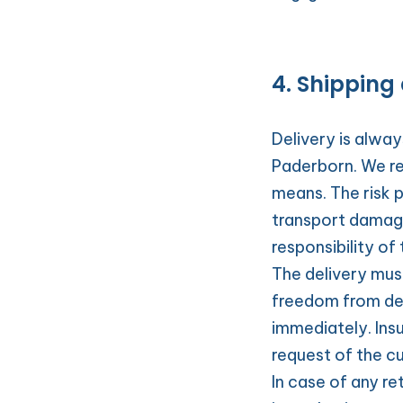
4. Shipping 
Delivery is alwa
Paderborn. We re
means. The risk p
transport damages
responsibility of
The delivery mus
freedom from def
immediately. Ins
request of the c
In case of any re