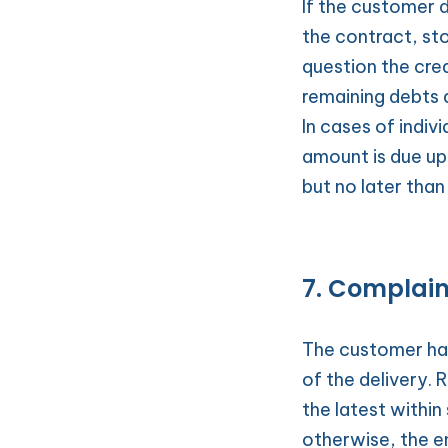
If the customer 
the contract, st
question the cred
remaining debts 
In cases of indiv
amount is due up
but no later than
7. Complaint
The customer has
of the delivery.
the latest within 
otherwise, the e