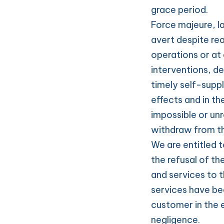
grace period.
Force majeure, l
avert despite re
operations or at 
interventions, de
timely self-suppl
effects and in th
impossible or un
withdraw from th
We are entitled to
the refusal of th
and services to t
services have bee
customer in the 
negligence.