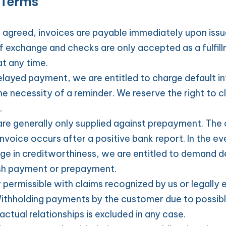
 Terms
 agreed, invoices are payable immediately upon issu
of exchange and checks are only accepted as a fulfil
at any time.
elayed payment, we are entitled to charge default int
e necessity of a reminder. We reserve the right to cl
.
e generally only supplied against prepayment. The 
invoice occurs after a positive bank report. In the eve
e in creditworthiness, we are entitled to demand del
sh payment or prepayment.
y permissible with claims recognized by us or legally e
ithholding payments by the customer due to possibl
ctual relationships is excluded in any case.