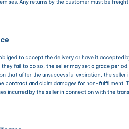
remises. Any returns by the customer must be freight-
nce
obliged to accept the delivery or have it accepted b
f they fail to do so, the seller may set a grace period
on that after the unsuccessful expiration, the seller is
e contract and claim damages for non-fulfillment. 
ses incurred by the seller in connection with the trans