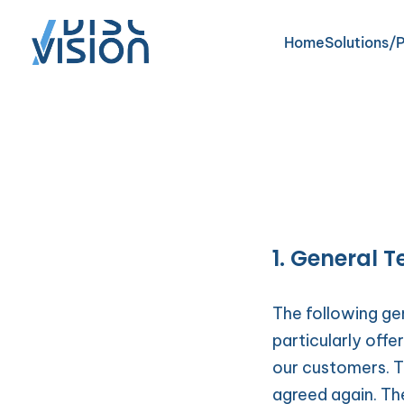
Home
Solutions/
Domicilia
Residenti
1. General 
SmartCar
The following gen
particularly offe
our customers. Th
agreed again. Th