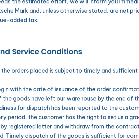
eeds the estimated effort, we will inform you immediate
tsche Mark and, unless otherwise stated, are net pric
lue-added tax.
and Service Conditions
the orders placed is subject to timely and sufficient 
gin with the date of issuance of the order confirmati
f the goods have left our warehouse by the end of th
adiness for dispatch has been reported to the custom
ry period, the customer has the right to set us a gra
 by registered letter and withdraw from the contract
d. Timely dispatch of the goods is sufficient for com