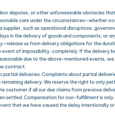
abor disputes, or other unforeseeable obstacles tha
asonable care under the circumstances—whether occu
a supplier, such as operational disruptions, governme
lays in the delivery of goods and components, or any
y—release us from delivery obligations for the duratio
e event of impossibility, completely. If the delivery 
reasonable due to the above-mentioned events, we ar
e contract.
 partial deliveries. Complaints about partial deliverie
e remaining delivery. We reserve the right to only perf
he customer if all our due claims from previous delive
n settled. Compensation for non-fulfillment is only 
event that we have caused the delay intentionally or