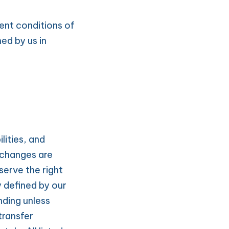
nt conditions of 
d by us in 
ities, and 
changes are 
serve the right 
 defined by our 
ding unless 
ransfer 