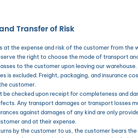
and Transfer of Risk
ys at the expense and risk of the customer from the 
serve the right to choose the mode of transport and
asses to the customer upon leaving our warehouse. Li
 is excluded. Freight, packaging, and insurance cost
 the customer.
t be checked upon receipt for completeness and dam
ects. Any transport damages or transport losses mu
urances against damages of any kind are only provide
ustomer and at their expense.
turns by the customer to us, the customer bears the ri