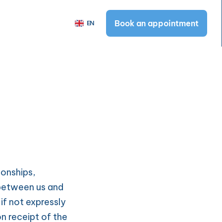
Select Language
Book an appointment
EN
Book an appointment
n
t
rotection
and Conditions
tter
 Principles
onships, 
 between us and 
f not expressly 
 receipt of the 