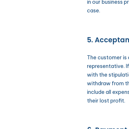
in our business p
case.
5. Accepta
The customer is 
representative. I
with the stipulati
withdraw from th
include all expen
their lost profit.