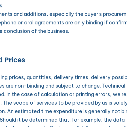
s.
ents and additions, especially the buyer's procureme
ephone or oral agreements are only binding if confirme
e conclusion of the business.
d Prices
ng prices, quantities, delivery times, delivery possibil
ces are non-binding and subject to change. Technical 
d. In the case of calculation or printing errors, we re
The scope of services to be provided by us is solely
n. An estimated time expenditure is generally not bin
Should it be determined that, for example, the data t