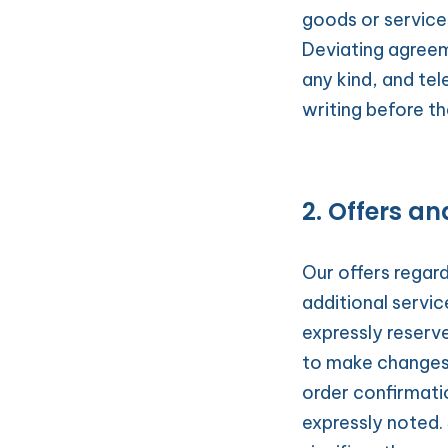
goods or service
Deviating agreem
any kind, and tel
writing before th
2. Offers an
Our offers regardi
additional servi
expressly reserve
to make changes. 
order confirmatio
expressly noted. 