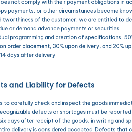
does not comply with their payment obligations in a
ops payments, or other circumstances become known
itworthiness of the customer, we are entitled to decl
due or demand advance payments or securities.
idual programming and creation of specifications, 50%
on order placement, 30% upon delivery, and 20% up
 14 days after delivery.
s and Liability for Defects
 to carefully check and inspect the goods immediat
 Recognizable defects or shortages must be reported 
six days after receipt of the goods, in writing and spe
ntire delivery is considered accepted. Defects that c