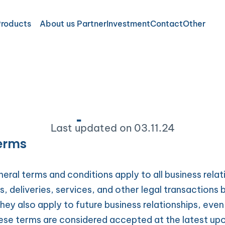
Products
About us 
Partner
Investment
Contact
Other
Data protectio
Imprin
Data p
ry care
Terms 
Last updated on 03.11.24
al care
Newsle
Terms
e Overview
Ethical
VIB
eral terms and conditions apply to all business relati
rs, deliveries, services, and other legal transactions
ey also apply to future business relationships, even i
ese terms are considered accepted at the latest upon