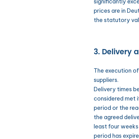
significantly exc
prices are in Deu
the statutory va
3. Delivery 
The execution of 
suppliers.
Delivery times be
considered met i
period or the re
the agreed delive
least four weeks
period has expire