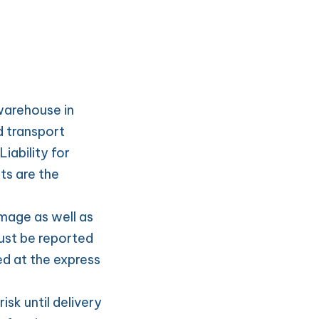
warehouse in 
 transport 
ability for 
s are the 
age as well as 
st be reported 
d at the express 
sk until delivery 