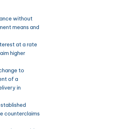
ance without 
lment means and 
erest at a rate 
aim higher 
change to 
nt of a 
ivery in 
stablished 
e counterclaims 